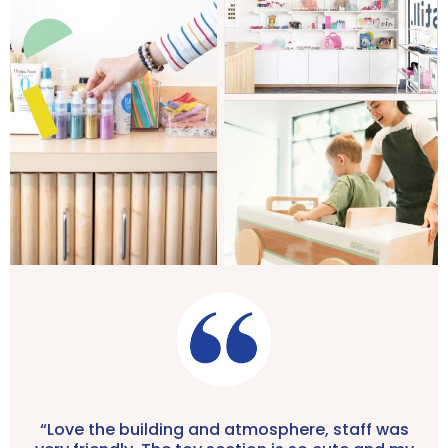
“Love the building and atmosphere, staff was