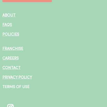
ABOUT
FAQS
POLICIES
FRANCHISE
CAREERS
CONTACT
PRIVACY POLICY
TERMS OF USE