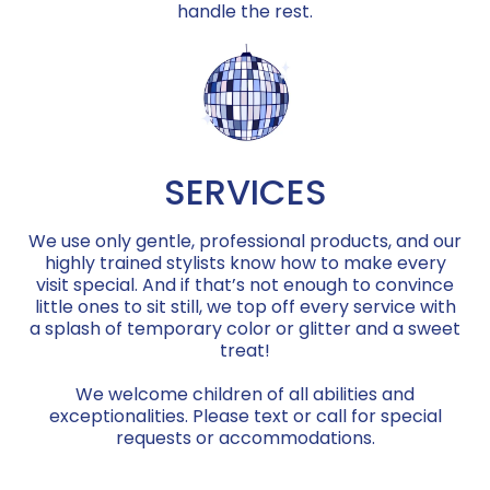
handle the rest.
SERVICES
We use only gentle, professional products, and our
highly trained stylists know how to make every
visit special. And if that’s not enough to convince
little ones to sit still, we top off every service with
a splash of temporary color or glitter and a sweet
treat!
We welcome children of all abilities and
exceptionalities. Please text or call for special
requests or accommodations.