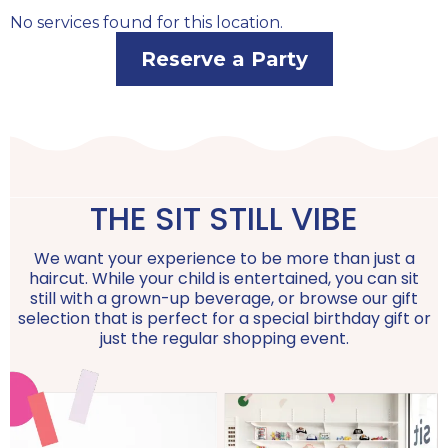
No services found for this location.
Reserve a Party
THE SIT STILL VIBE
We want your experience to be more than just a
haircut. While your child is entertained, you can sit
still with a grown-up beverage, or browse our gift
selection that is perfect for a special birthday gift or
just the regular shopping event.