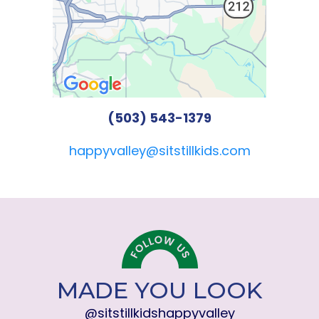
(503) 543-1379
happyvalley@sitstillkids.com
MADE YOU LOOK
@sitstillkidshappyvalley