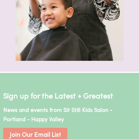
Sign up for the Latest + Greatest
News and events from Sit Still Kids Salon -
Portland - Happy Valley
Join Our Email List