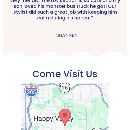
very friendly. The toy section is so cute and my
son loved his monster bus truck he got! Our
stylist did such a great job with keeping him
calm during his haircut”
- SHANNEN
Come Visit Us