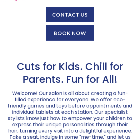
CONTACT US
BOOK NOW
Cuts for Kids. Chill for
Parents. Fun for All!
Welcome! Our salon is all about creating a fun-
filled experience for everyone. We offer eco-
friendly games and toys before appointments and
individual tablets at each station. Our specialist
stylists know just how to empower your children to
express their unique personalities through their
hair, turning every visit into a delightful experience.
Take a seat, indulge in some "me-time," and let us